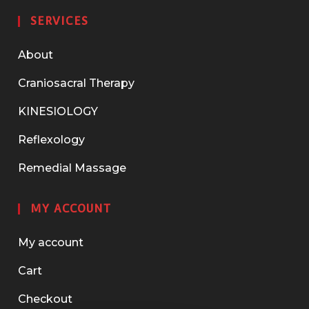
SERVICES
About
Craniosacral Therapy
KINESIOLOGY
Reflexology
Remedial Massage
MY ACCOUNT
My account
Cart
Checkout