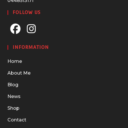
0448513171
FOLLOW US
Opens
Opens
in
in
INFORMATION
a
a
new
new
Home
tab
tab
About Me
Blog
News
Shop
Contact