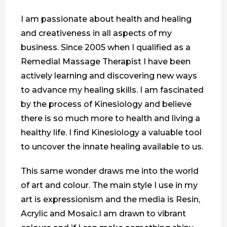
I am passionate about health and healing
and creativeness in all aspects of my
business. Since 2005 when I qualified as a
Remedial Massage Therapist I have been
actively learning and discovering new ways
to advance my healing skills. I am fascinated
by the process of Kinesiology and believe
there is so much more to health and living a
healthy life. I find Kinesiology a valuable tool
to uncover the innate healing available to us.
This same wonder draws me into the world
of art and colour. The main style I use in my
art is expressionism and the media is Resin,
Acrylic and Mosaic.I am drawn to vibrant