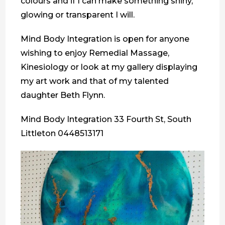
colours and if I can make something shiny,
glowing or transparent I will.
Mind Body Integration is open for anyone
wishing to enjoy Remedial Massage,
Kinesiology or look at my gallery displaying
my art work and that of my talented
daughter Beth Flynn.
Mind Body Integration 33 Fourth St, South
Littleton 0448513171