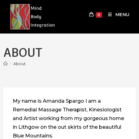
Skip
to
MENU
0
content
ABOUT
>
About
My name is Amanda Spargo I am a
Remedial Massage Therapist, Kinesiologist
and Artist working from my gorgeous home
in Lithgow on the out skirts of the beautiful
Blue Mountains.