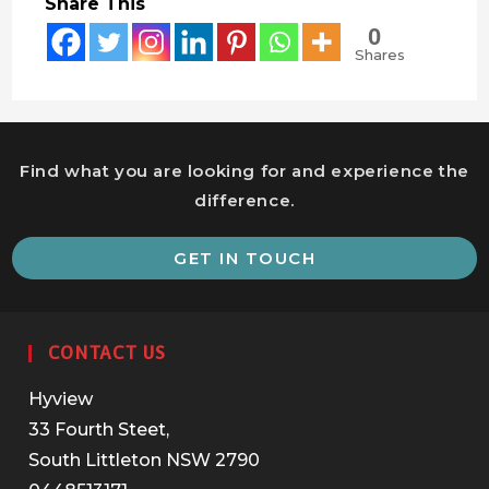
Share This
0
Shares
Find what you are looking for and experience the
difference.
O
GET IN TOUCH
i
a
n
CONTACT US
t
Hyview
33 Fourth Steet,
South Littleton NSW 2790